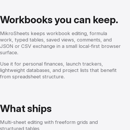
Workbooks you can keep.
MikroSheets keeps workbook editing, formula
work, typed tables, saved views, comments, and
JSON or CSV exchange in a small local-first browser
surface.
Use it for personal finances, launch trackers,
lightweight databases, and project lists that benefit
from spreadsheet structure.
What ships
Multi-sheet editing with freeform grids and
structured tables