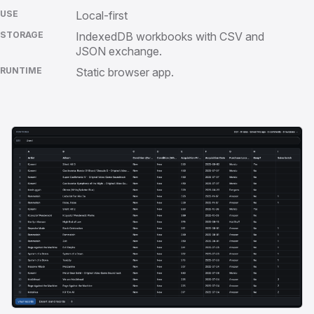
USE
Local-first
STORAGE
IndexedDB workbooks with CSV and
JSON exchange.
RUNTIME
Static browser app.