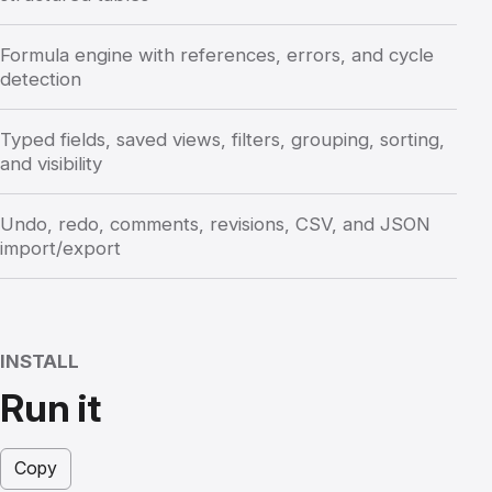
Formula engine with references, errors, and cycle
detection
Typed fields, saved views, filters, grouping, sorting,
and visibility
Undo, redo, comments, revisions, CSV, and JSON
import/export
INSTALL
Run it
Copy