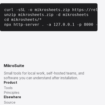
curl -sSL -o mikrosheets.zip https://releas
unzip mikrosheets.zip -d mikrosheets

cd mikrosheets/*

npx http-server . -a 127.0.0.1 -p 8000 -c-1
MikroSuite
Small tools for local work, self-hosted teams, and
software you can understand after installation.
Product
Tools
Principles
Elsewhere
Source