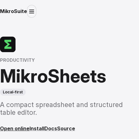
MikroSuite
PRODUCTIVITY
MikroSheets
Local-first
A compact spreadsheet and structured
table editor.
Open online
Install
Docs
Source