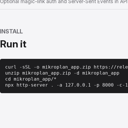
Optional magic-link auth and Server-Sent Events in AP
INSTALL
Run it
curl -sSL -o mikroplan_app.zip https://rele
unzip mikroplan_app.zip -d mikroplan_app

cd mikroplan_app/*

npx http-server . -a 127.0.0.1 -p 8000 -c-1