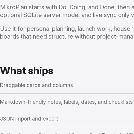
MikroPlan starts with Do, Doing, and Done, then
optional SQLite server mode, and live sync only 
Use it for personal planning, launch work, househ
boards that need structure without project-man
What ships
Draggable cards and columns
Markdown-friendly notes, labels, dates, and checklists
JSON import and export