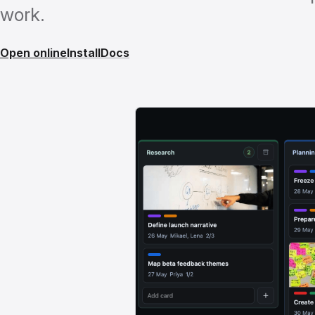
work.
Open online
Install
Docs