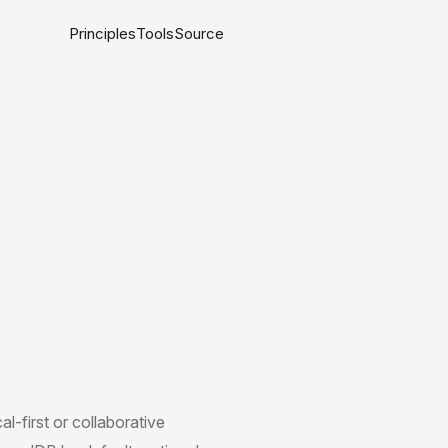
Principles
Tools
Source
al-first or collaborative