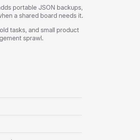
 adds portable JSON backups,
when a shared board needs it.
old tasks, and small product
agement sprawl.