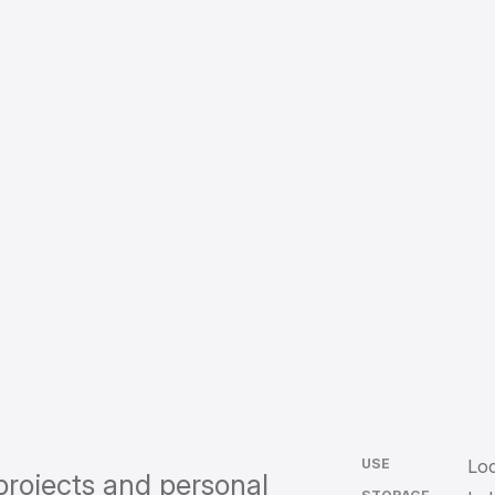
USE
Loc
projects and personal