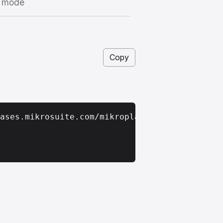
I mode
Copy
ases.mikrosuite.com/mikroplan_app_latest.zip
