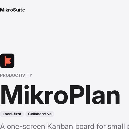
MikroSuite
PRODUCTIVITY
MikroPlan
Local-first
Collaborative
A one-screen Kanban board for small 