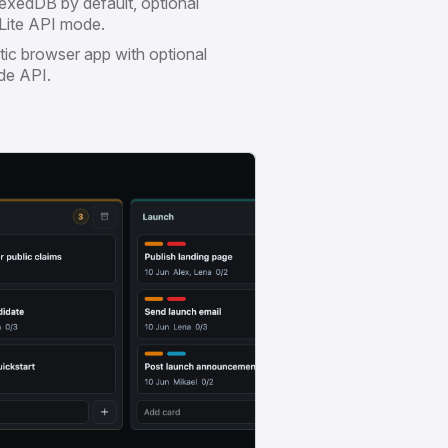
exedDB by default, optional
ite API mode.
tic browser app with optional
de API.