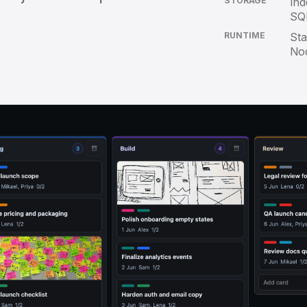
STORAGE
Ind
SQL
RUNTIME
Sta
No