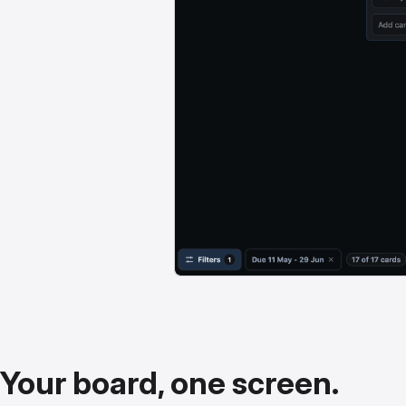
Your board, one screen.