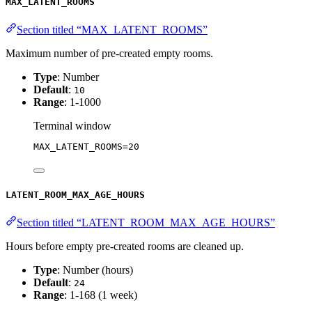
MAX_LATENT_ROOMS
Section titled “MAX_LATENT_ROOMS”
Maximum number of pre-created empty rooms.
Type
: Number
Default
:
10
Range
: 1-1000
Terminal window
MAX_LATENT_ROOMS
=
20
LATENT_ROOM_MAX_AGE_HOURS
Section titled “LATENT_ROOM_MAX_AGE_HOURS”
Hours before empty pre-created rooms are cleaned up.
Type
: Number (hours)
Default
:
24
Range
: 1-168 (1 week)