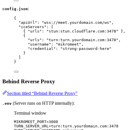
:
config.json
{
"apiUrl"
: 
"
wss://meet.yourdomain.com/ws
"
,
"iceServers"
: [
{ 
"urls"
: 
"
stun:stun.cloudflare.com:3478
"
 },
{
"urls"
: 
"
turn:turn.yourdomain.com:3478
"
,
"username"
: 
"
mikromeet
"
,
"credential"
: 
"
strong-password-here
"
}
]
}
Behind Reverse Proxy
Section titled “Behind Reverse Proxy”
(Server runs on HTTP internally):
.env
Terminal window
MIKROMEET_PORT
=
3000
TURN_SERVER_URL
=
turn:turn.yourdomain.com:3478