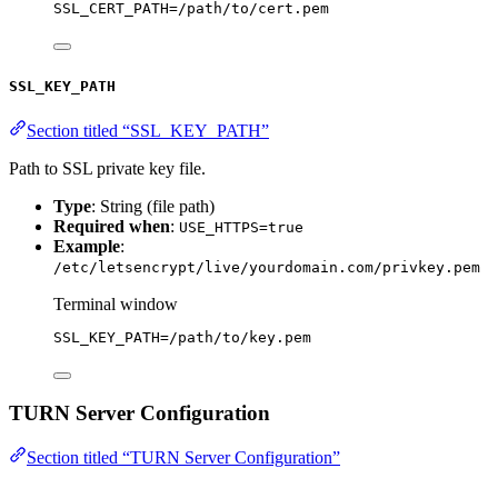
SSL_CERT_PATH
=
/path/to/cert.pem
SSL_KEY_PATH
Section titled “SSL_KEY_PATH”
Path to SSL private key file.
Type
: String (file path)
Required when
:
USE_HTTPS=true
Example
:
/etc/letsencrypt/live/yourdomain.com/privkey.pem
Terminal window
SSL_KEY_PATH
=
/path/to/key.pem
TURN Server Configuration
Section titled “TURN Server Configuration”