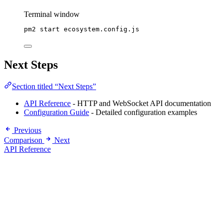
Terminal window
pm2
start
ecosystem.config.js
Next Steps
Section titled “Next Steps”
API Reference
- HTTP and WebSocket API documentation
Configuration Guide
- Detailed configuration examples
Previous
Comparison
Next
API Reference