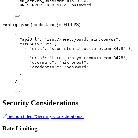
TURN_SERVER_USERNAME
=
mikromeet
TURN_SERVER_CREDENTIAL
=
password
(public-facing is HTTPS):
config.json
{
"apiUrl"
: 
"
wss://meet.yourdomain.com/ws
"
,
"iceServers"
: [
{ 
"urls"
: 
"
stun:stun.cloudflare.com:3478
"
 },
{
"urls"
: 
"
turn:turn.yourdomain.com:3478
"
,
"username"
: 
"
mikromeet
"
,
"credential"
: 
"
password
"
}
]
}
Security Considerations
Section titled “Security Considerations”
Rate Limiting