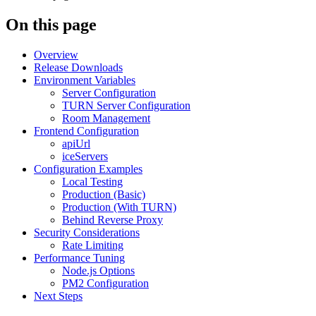
On this page
Overview
Release Downloads
Environment Variables
Server Configuration
TURN Server Configuration
Room Management
Frontend Configuration
apiUrl
iceServers
Configuration Examples
Local Testing
Production (Basic)
Production (With TURN)
Behind Reverse Proxy
Security Considerations
Rate Limiting
Performance Tuning
Node.js Options
PM2 Configuration
Next Steps