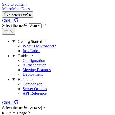
Skip to content
MikroMeet Docs
Search
Ctrl
K
GitHub
Select theme
Getting Started
What is MikroMeet?
Installation
Guides
Configuration
Authentication
Meeting Features
Deployment
Reference
Comparison
Server Options
API Reference
GitHub
Select theme
On this page