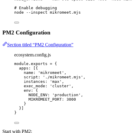
# Enable debugging
node
--inspect
mikromeet.mjs
PM2 Configuration
Section titled “PM2 Configuration”
ecosystem.config.js
module
.
exports
=
 {
apps: [{
name: 
'
mikromeet
'
,
script: 
'
./mikromeet.mjs
'
,
instances: 
'
max
'
,
exec_mode: 
'
cluster
'
,
env: {
NODE_ENV: 
'
production
'
,
MIKROMEET_PORT: 
3000
}
}]
}
Start with PM2: