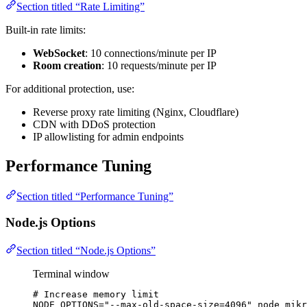
Section titled “Rate Limiting”
Built-in rate limits:
WebSocket
: 10 connections/minute per IP
Room creation
: 10 requests/minute per IP
For additional protection, use:
Reverse proxy rate limiting (Nginx, Cloudflare)
CDN with DDoS protection
IP allowlisting for admin endpoints
Performance Tuning
Section titled “Performance Tuning”
Node.js Options
Section titled “Node.js Options”
Terminal window
# Increase memory limit
NODE_OPTIONS
=
"
--max-old-space-size=4096
"
node
mikr