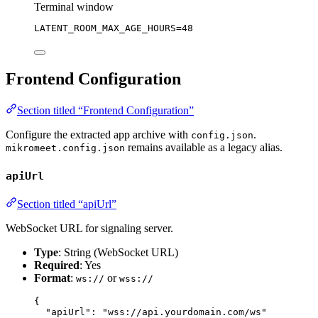
Terminal window
LATENT_ROOM_MAX_AGE_HOURS
=
48
Frontend Configuration
Section titled “Frontend Configuration”
Configure the extracted app archive with
.
config.json
remains available as a legacy alias.
mikromeet.config.json
apiUrl
Section titled “apiUrl”
WebSocket URL for signaling server.
Type
: String (WebSocket URL)
Required
: Yes
Format
:
or
ws://
wss://
{
"apiUrl"
: 
"
wss://api.yourdomain.com/ws
"