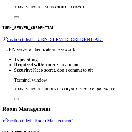
TURN_SERVER_USERNAME
=
mikromeet
TURN_SERVER_CREDENTIAL
Section titled “TURN_SERVER_CREDENTIAL”
TURN server authentication password.
Type
: String
Required with
:
TURN_SERVER_URL
Security
: Keep secret, don’t commit to git
Terminal window
TURN_SERVER_CREDENTIAL
=
your-secure-password
Room Management
Section titled “Room Management”