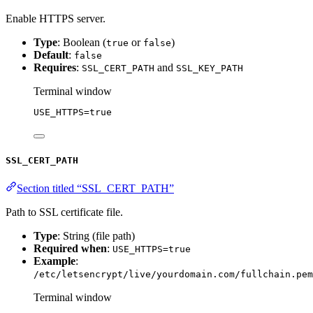
Enable HTTPS server.
Type
: Boolean (
or
)
true
false
Default
:
false
Requires
:
and
SSL_CERT_PATH
SSL_KEY_PATH
Terminal window
USE_HTTPS
=
true
SSL_CERT_PATH
Section titled “SSL_CERT_PATH”
Path to SSL certificate file.
Type
: String (file path)
Required when
:
USE_HTTPS=true
Example
:
/etc/letsencrypt/live/yourdomain.com/fullchain.pem
Terminal window