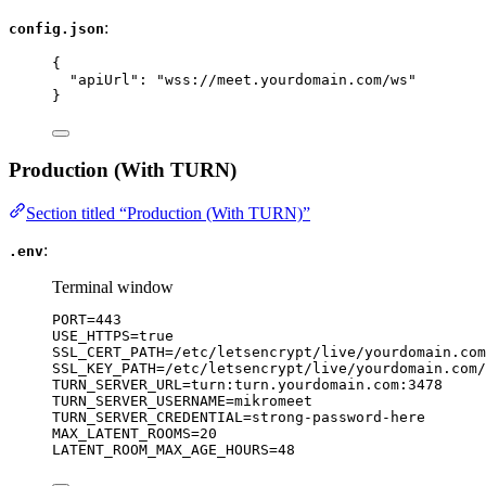
:
config.json
{
"apiUrl"
: 
"
wss://meet.yourdomain.com/ws
"
}
Production (With TURN)
Section titled “Production (With TURN)”
:
.env
Terminal window
PORT
=
443
USE_HTTPS
=
true
SSL_CERT_PATH
=
/etc/letsencrypt/live/yourdomain.com
SSL_KEY_PATH
=
/etc/letsencrypt/live/yourdomain.com/
TURN_SERVER_URL
=
turn:turn.yourdomain.com:3478
TURN_SERVER_USERNAME
=
mikromeet
TURN_SERVER_CREDENTIAL
=
strong-password-here
MAX_LATENT_ROOMS
=
20
LATENT_ROOM_MAX_AGE_HOURS
=
48