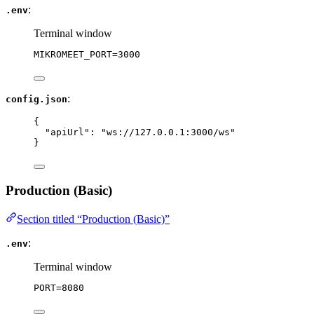
:
.env
Terminal window
MIKROMEET_PORT
=
3000
:
config.json
{
"apiUrl"
: 
"
ws://127.0.0.1:3000/ws
"
}
Production (Basic)
Section titled “Production (Basic)”
:
.env
Terminal window
PORT
=
8080