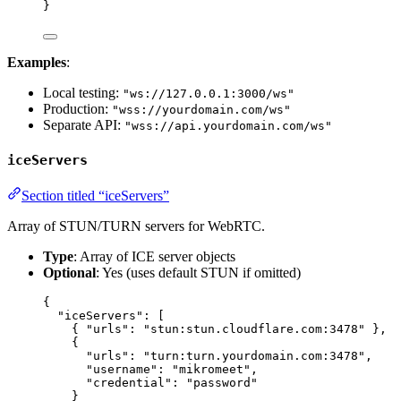
}
Examples
:
Local testing:
"ws://127.0.0.1:3000/ws"
Production:
"wss://yourdomain.com/ws"
Separate API:
"wss://api.yourdomain.com/ws"
iceServers
Section titled “iceServers”
Array of STUN/TURN servers for WebRTC.
Type
: Array of ICE server objects
Optional
: Yes (uses default STUN if omitted)
{
"iceServers"
: [
{ 
"urls"
: 
"
stun:stun.cloudflare.com:3478
"
 },
{
"urls"
: 
"
turn:turn.yourdomain.com:3478
"
,
"username"
: 
"
mikromeet
"
,
"credential"
: 
"
password
"
}