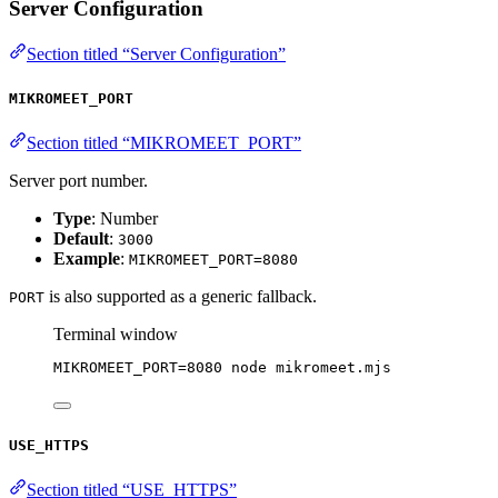
Server Configuration
Section titled “Server Configuration”
MIKROMEET_PORT
Section titled “MIKROMEET_PORT”
Server port number.
Type
: Number
Default
:
3000
Example
:
MIKROMEET_PORT=8080
is also supported as a generic fallback.
PORT
Terminal window
MIKROMEET_PORT
=
8080
node
mikromeet.mjs
USE_HTTPS
Section titled “USE_HTTPS”