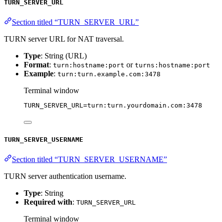
TURN_SERVER_URL
Section titled “TURN_SERVER_URL”
TURN server URL for NAT traversal.
Type
: String (URL)
Format
:
or
turn:hostname:port
turns:hostname:port
Example
:
turn:turn.example.com:3478
Terminal window
TURN_SERVER_URL
=
turn:turn.yourdomain.com:3478
TURN_SERVER_USERNAME
Section titled “TURN_SERVER_USERNAME”
TURN server authentication username.
Type
: String
Required with
:
TURN_SERVER_URL
Terminal window