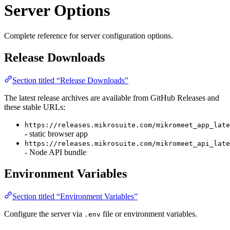
Server Options
Complete reference for server configuration options.
Release Downloads
Section titled “Release Downloads”
The latest release archives are available from GitHub Releases and
these stable URLs:
https://releases.mikrosuite.com/mikromeet_app_late
- static browser app
https://releases.mikrosuite.com/mikromeet_api_late
- Node API bundle
Environment Variables
Section titled “Environment Variables”
Configure the server via
file or environment variables.
.env