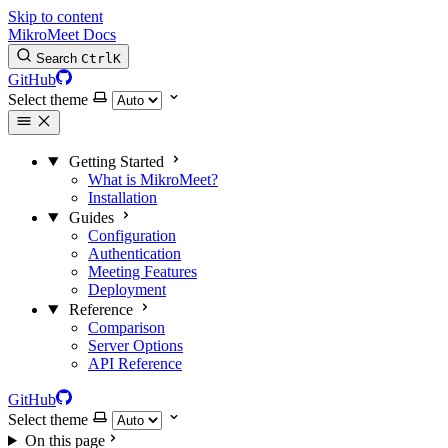
Skip to content
MikroMeet Docs
Search
Ctrl
K
GitHub
Select theme
Getting Started
What is MikroMeet?
Installation
Guides
Configuration
Authentication
Meeting Features
Deployment
Reference
Comparison
Server Options
API Reference
GitHub
Select theme
On this page