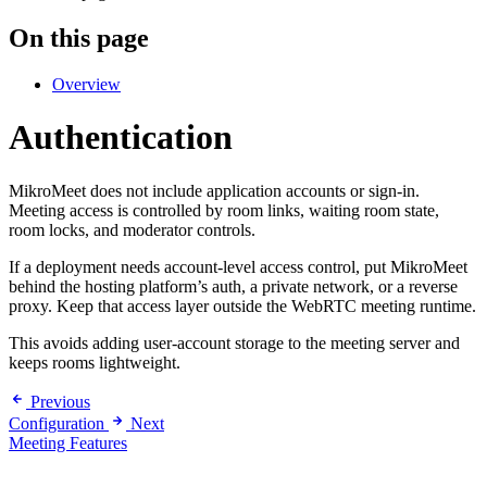
On this page
Overview
Authentication
MikroMeet does not include application accounts or sign-in.
Meeting access is controlled by room links, waiting room state,
room locks, and moderator controls.
If a deployment needs account-level access control, put MikroMeet
behind the hosting platform’s auth, a private network, or a reverse
proxy. Keep that access layer outside the WebRTC meeting runtime.
This avoids adding user-account storage to the meeting server and
keeps rooms lightweight.
Previous
Configuration
Next
Meeting Features