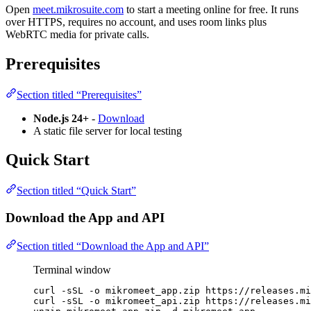
Open
meet.mikrosuite.com
to start a meeting online for free. It runs
over HTTPS, requires no account, and uses room links plus
WebRTC media for private calls.
Prerequisites
Section titled “Prerequisites”
Node.js 24+
-
Download
A static file server for local testing
Quick Start
Section titled “Quick Start”
Download the App and API
Section titled “Download the App and API”
Terminal window
curl
-sSL
-o
mikromeet_app.zip
https://releases.mi
curl
-sSL
-o
mikromeet_api.zip
https://releases.mi