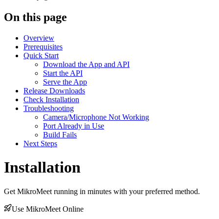
On this page
Overview
Prerequisites
Quick Start
Download the App and API
Start the API
Serve the App
Release Downloads
Check Installation
Troubleshooting
Camera/Microphone Not Working
Port Already in Use
Build Fails
Next Steps
Installation
Get MikroMeet running in minutes with your preferred method.
Use MikroMeet Online