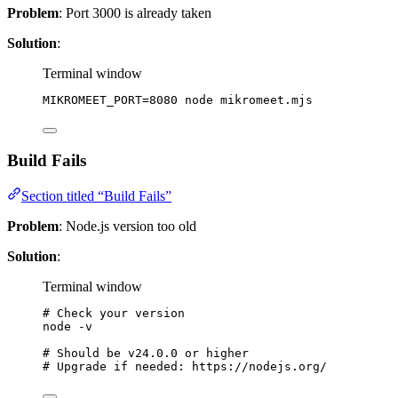
Problem
: Port 3000 is already taken
Solution
:
Terminal window
MIKROMEET_PORT
=
8080
node
mikromeet.mjs
Build Fails
Section titled “Build Fails”
Problem
: Node.js version too old
Solution
:
Terminal window
# Check your version
node
-v
# Should be v24.0.0 or higher
# Upgrade if needed: https://nodejs.org/