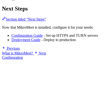
Next Steps
Section titled “Next Steps”
Now that MikroMeet is installed, configure it for your needs:
Configuration Guide
- Set up HTTPS and TURN servers
Deployment Guide
- Deploy to production
Previous
What is MikroMeet?
Next
Configuration