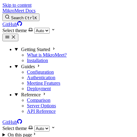
Skip to content
MikroMeet Docs
Search
Ctrl
K
GitHub
Select theme
Getting Started
What is MikroMeet?
Installation
Guides
Configuration
Authentication
Meeting Features
Deployment
Reference
Comparison
Server Options
API Reference
GitHub
Select theme
On this page