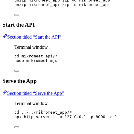
unzip
mikromeet_app.zip
-d
mikromeet_app
unzip
mikromeet_api.zip
-d
mikromeet_api
Start the API
Section titled “Start the API”
Terminal window
cd
mikromeet_api/
*
node
mikromeet.mjs
Serve the App
Section titled “Serve the App”
Terminal window
cd
../../mikromeet_app/
*
npx
http-server
.
-a
127.0.0.1
-p
8000
-c-1