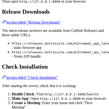
Then open
in your browser.
http://127.0.0.1:8000
Release Downloads
Section titled “Release Downloads”
The latest release archives are available from GitHub Releases and
these stable URLs:
https://releases.mikrosuite.com/mikromeet_app_late
- static browser app
https://releases.mikrosuite.com/mikromeet_api_late
- Node API bundle
Check Installation
Section titled “Check Installation”
After starting the server, check that it is working:
Health Check
: Visit
http://127.0.0.1:3000/health
Main App
: Open
in your browser
http://127.0.0.1:8000
Create a Meeting
: Enter your name and click “New
Meeting”