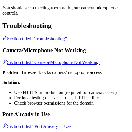
You should see a meeting room with your camera/microphone
controls.
Troubleshooting
Section titled “Troubleshooting”
Camera/Microphone Not Working
Section titled “Camera/Microphone Not Working”
Problem
: Browser blocks camera/microphone access
Solution
:
Use HTTPS in production (required for camera access)
For local testing on
, HTTP is fine
127.0.0.1
Check browser permissions for the domain
Port Already in Use
Section titled “Port Already in Use”