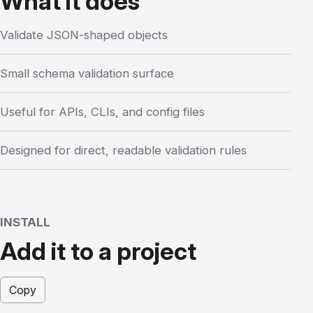
What it does
Validate JSON-shaped objects
Small schema validation surface
Useful for APIs, CLIs, and config files
Designed for direct, readable validation rules
INSTALL
Add it to a project
Copy