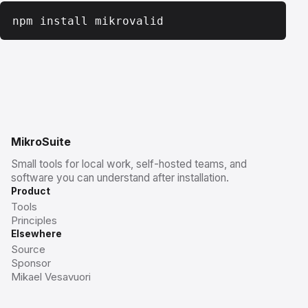
npm install mikrovalid
MikroSuite
Small tools for local work, self-hosted teams, and
software you can understand after installation.
Product
Tools
Principles
Elsewhere
Source
Sponsor
Mikael Vesavuori