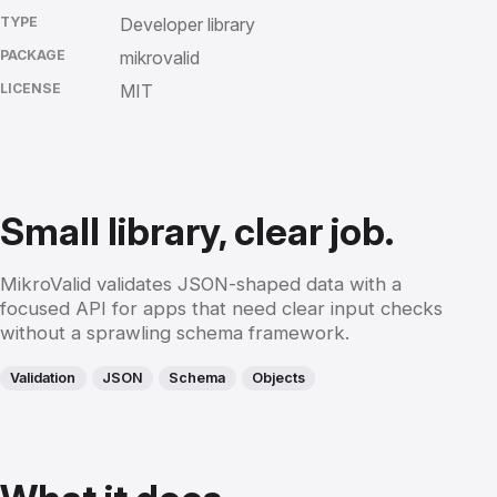
TYPE
Developer library
PACKAGE
mikrovalid
LICENSE
MIT
Small library, clear job.
MikroValid validates JSON-shaped data with a
focused API for apps that need clear input checks
without a sprawling schema framework.
Validation
JSON
Schema
Objects