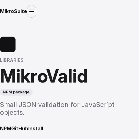
MikroSuite
LIBRARIES
MikroValid
NPM package
Small JSON validation for JavaScript
objects.
NPM
GitHub
Install