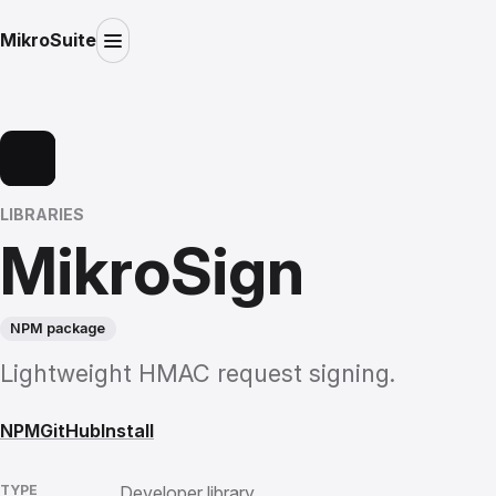
MikroSuite
LIBRARIES
MikroSign
NPM package
Lightweight HMAC request signing.
NPM
GitHub
Install
TYPE
Developer library