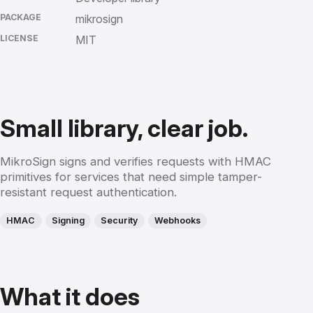
PACKAGE
mikrosign
LICENSE
MIT
Small library, clear job.
MikroSign signs and verifies requests with HMAC
primitives for services that need simple tamper-
resistant request authentication.
HMAC
Signing
Security
Webhooks
What it does