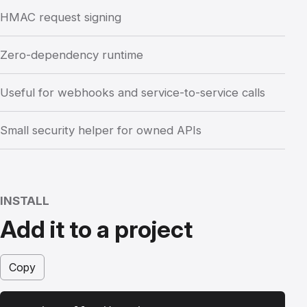
HMAC request signing
Zero-dependency runtime
Useful for webhooks and service-to-service calls
Small security helper for owned APIs
INSTALL
Add it to a project
Copy