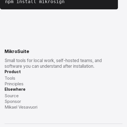
npm install mikrosign
MikroSuite
Small tools for local work, self-hosted teams, and
software you can understand after installation.
Product
Tools
Principles
Elsewhere
Source
Sponsor
Mikael Vesavuori