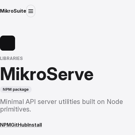
MikroSuite
LIBRARIES
MikroServe
NPM package
Minimal API server utilities built on Node
primitives.
NPM
GitHub
Install