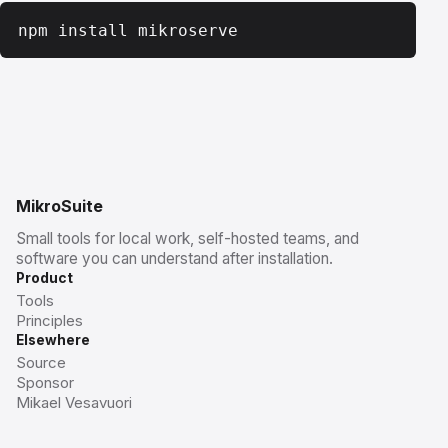
npm install mikroserve
MikroSuite
Small tools for local work, self-hosted teams, and
software you can understand after installation.
Product
Tools
Principles
Elsewhere
Source
Sponsor
Mikael Vesavuori