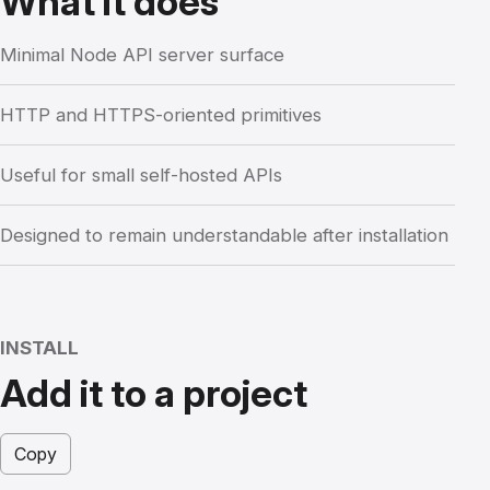
What it does
Minimal Node API server surface
HTTP and HTTPS-oriented primitives
Useful for small self-hosted APIs
Designed to remain understandable after installation
INSTALL
Add it to a project
Copy