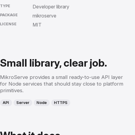
TYPE
Developer library
PACKAGE
mikroserve
LICENSE
MIT
Small library, clear job.
MikroServe provides a small ready-to-use API layer
for Node services that should stay close to platform
primitives.
API
Server
Node
HTTPS