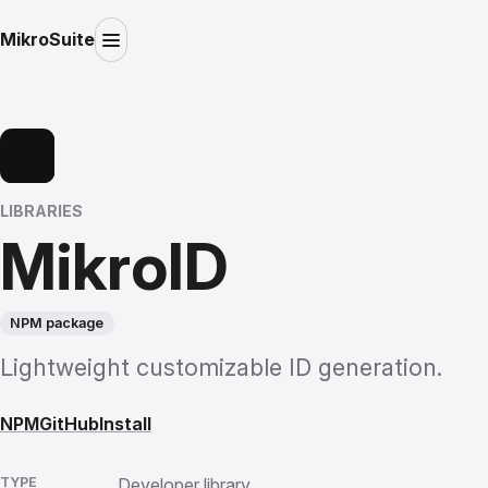
MikroSuite
LIBRARIES
MikroID
NPM package
Lightweight customizable ID generation.
NPM
GitHub
Install
TYPE
Developer library