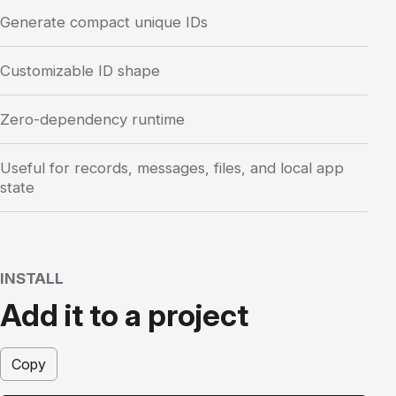
Generate compact unique IDs
Customizable ID shape
Zero-dependency runtime
Useful for records, messages, files, and local app
state
INSTALL
Add it to a project
Copy