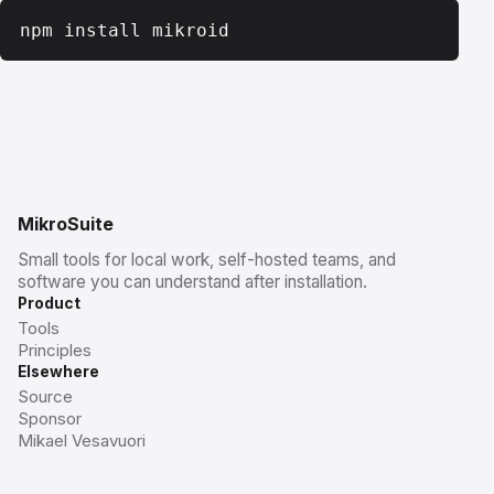
npm install mikroid
MikroSuite
Small tools for local work, self-hosted teams, and
software you can understand after installation.
Product
Tools
Principles
Elsewhere
Source
Sponsor
Mikael Vesavuori