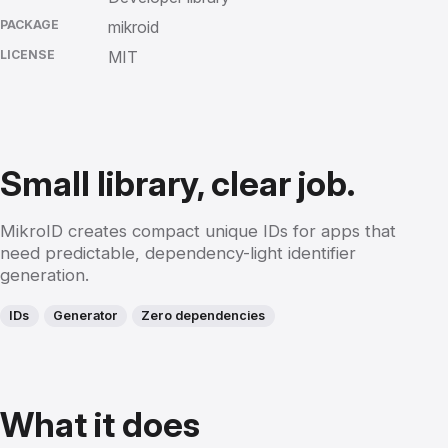
PACKAGE
mikroid
LICENSE
MIT
Small library, clear job.
MikroID creates compact unique IDs for apps that
need predictable, dependency-light identifier
generation.
IDs
Generator
Zero dependencies
What it does