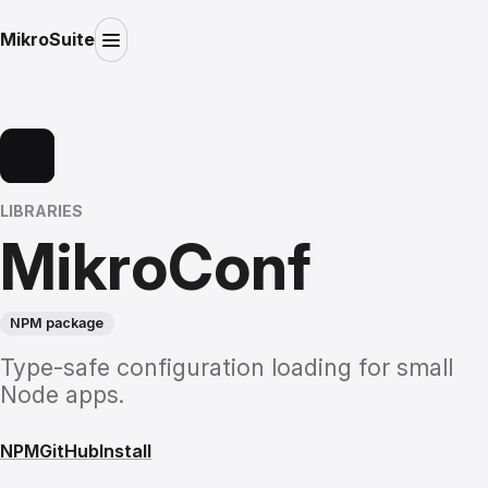
MikroSuite
LIBRARIES
MikroConf
NPM package
Type-safe configuration loading for small
Node apps.
NPM
GitHub
Install