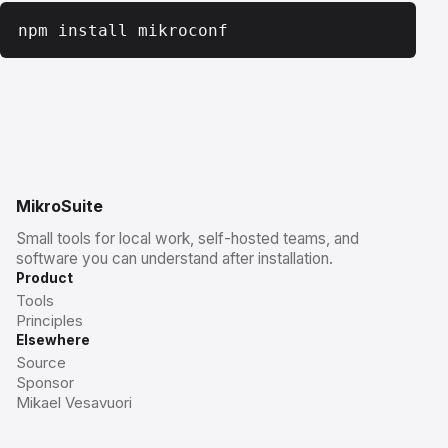
npm install mikroconf
MikroSuite
Small tools for local work, self-hosted teams, and
software you can understand after installation.
Product
Tools
Principles
Elsewhere
Source
Sponsor
Mikael Vesavuori