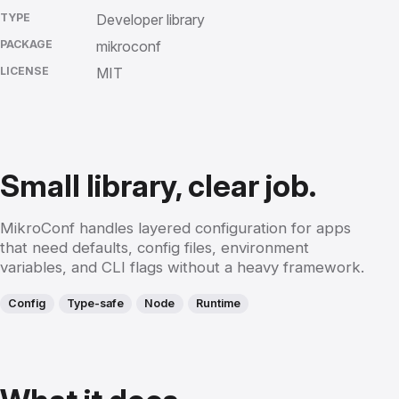
TYPE
Developer library
PACKAGE
mikroconf
LICENSE
MIT
Small library, clear job.
MikroConf handles layered configuration for apps
that need defaults, config files, environment
variables, and CLI flags without a heavy framework.
Config
Type-safe
Node
Runtime