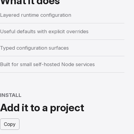
What it does
Layered runtime configuration
Useful defaults with explicit overrides
Typed configuration surfaces
Built for small self-hosted Node services
INSTALL
Add it to a project
Copy