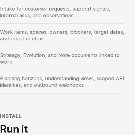
Intake for customer requests, support signals,
internal asks, and observations
Work items, spaces, owners, blockers, target dates,
and linked context
Strategy, Evolution, and Note documents linked to
work
Planning horizons, understanding views, scoped API
identities, and outbound webhooks
INSTALL
Run it