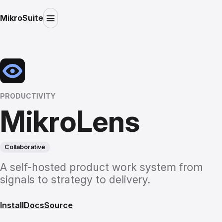
MikroSuite
PRODUCTIVITY
MikroLens
Collaborative
A self-hosted product work system from
signals to strategy to delivery.
Install
Docs
Source