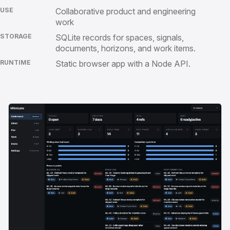
USE
Collaborative product and engineering
work
STORAGE
SQLite records for spaces, signals,
documents, horizons, and work items.
RUNTIME
Static browser app with a Node API.