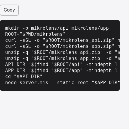
Copy
mkdir -p mikrolens/api mikrolens/app

ROOT="$PWD/mikrolens"

curl -sSL -o "$ROOT/mikrolens_api.zip" http
curl -sSL -o "$ROOT/mikrolens_app.zip" http
unzip -q "$ROOT/mikrolens_api.zip" -d "$ROO
unzip -q "$ROOT/mikrolens_app.zip" -d "$ROO
API_DIR="$(find "$ROOT/api" -mindepth 1 -ma
APP_DIR="$(find "$ROOT/app" -mindepth 1 -ma
cd "$API_DIR"

node server.mjs --static-root "$APP_DIR"