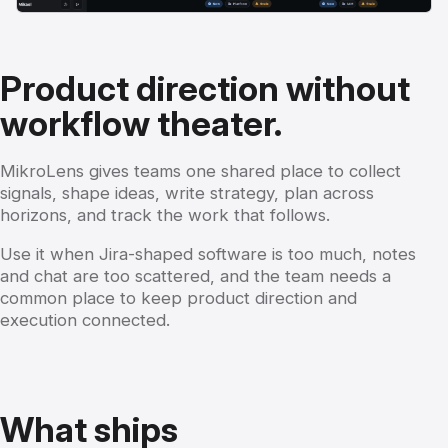
Product direction without
workflow theater.
MikroLens gives teams one shared place to collect
signals, shape ideas, write strategy, plan across
horizons, and track the work that follows.
Use it when Jira-shaped software is too much, notes
and chat are too scattered, and the team needs a
common place to keep product direction and
execution connected.
What ships