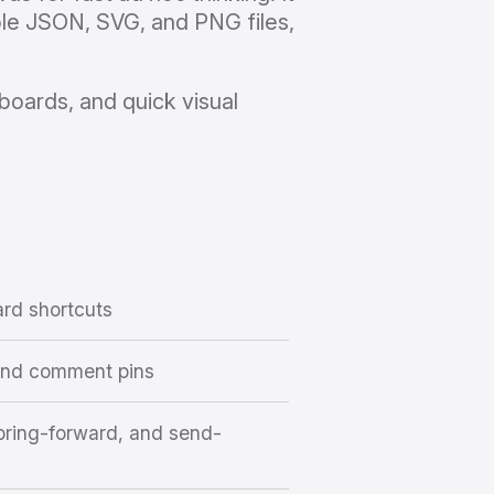
ble JSON, SVG, and PNG files,
boards, and quick visual
ard shortcuts
 and comment pins
, bring-forward, and send-