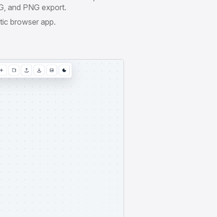
, and PNG export.
tic browser app.