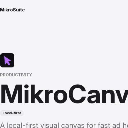
MikroSuite
PRODUCTIVITY
MikroCan
Local-first
A local-first visual canvas for fast ad h