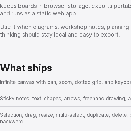
keeps boards in browser storage, exports porta
and runs as a static web app.
Use it when diagrams, workshop notes, planning 
thinking should stay local and easy to export.
What ships
Infinite canvas with pan, zoom, dotted grid, and keybo
Sticky notes, text, shapes, arrows, freehand drawing,
Selection, drag, resize, multi-select, duplicate, delete
backward