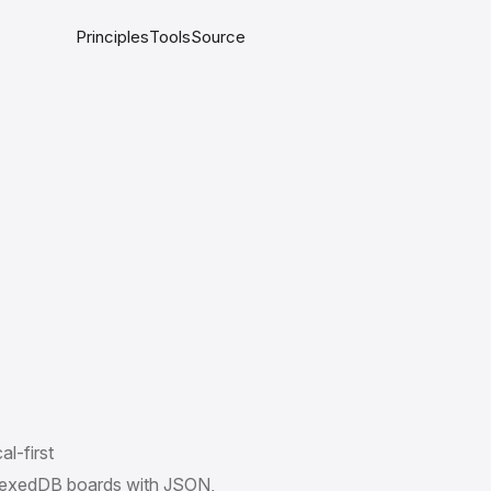
Principles
Tools
Source
al-first
dexedDB boards with JSON,