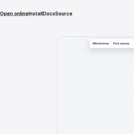
Open online
Install
Docs
Source