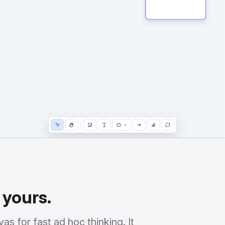
 yours.
as for fast ad hoc thinking. It