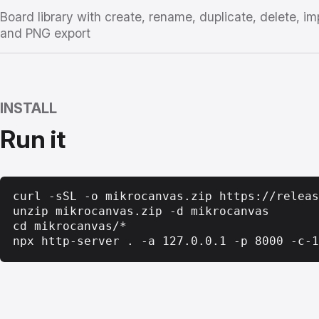
Board library with create, rename, duplicate, delete, im
and PNG export
INSTALL
Run it
curl -sSL -o mikrocanvas.zip https://releas
unzip mikrocanvas.zip -d mikrocanvas

cd mikrocanvas/*

npx http-server . -a 127.0.0.1 -p 8000 -c-1