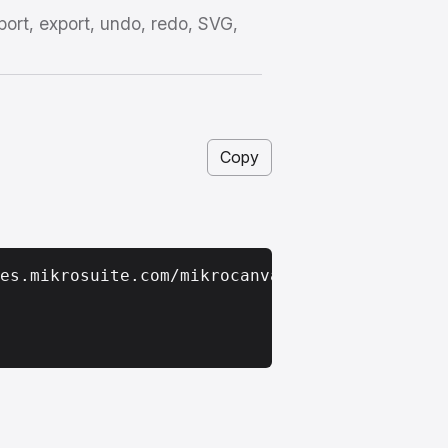
port, export, undo, redo, SVG,
Copy
es.mikrosuite.com/mikrocanvas_latest.zip
