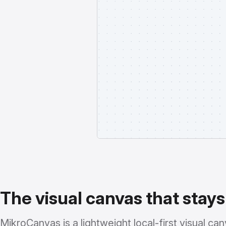
The visual canvas that stays
MikroCanvas is a lightweight local-first visual canv