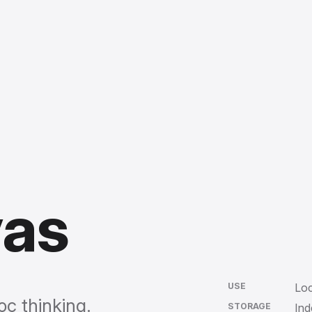
vas
USE
Loc
oc thinking.
STORAGE
In