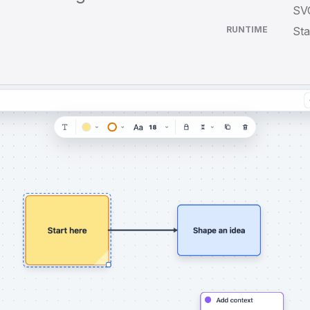
SVG
RUNTIME
Sta