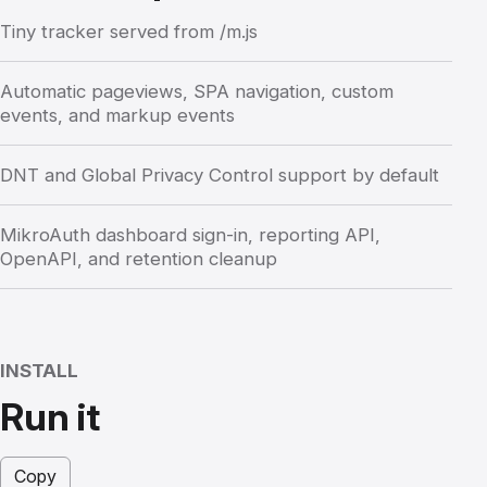
Tiny tracker served from /m.js
Automatic pageviews, SPA navigation, custom
events, and markup events
DNT and Global Privacy Control support by default
MikroAuth dashboard sign-in, reporting API,
OpenAPI, and retention cleanup
INSTALL
Run it
Copy