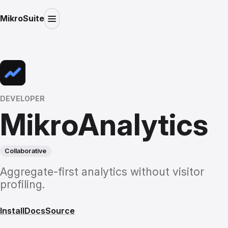
MikroSuite
DEVELOPER
MikroAnalytics
Collaborative
Aggregate-first analytics without visitor
profiling.
Install
Docs
Source