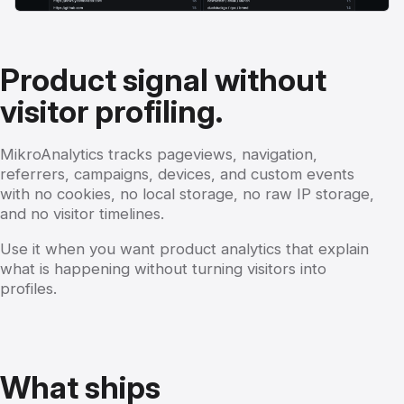
Product signal without
visitor profiling.
MikroAnalytics tracks pageviews, navigation,
referrers, campaigns, devices, and custom events
with no cookies, no local storage, no raw IP storage,
and no visitor timelines.
Use it when you want product analytics that explain
what is happening without turning visitors into
profiles.
What ships