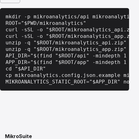
mkdir -p mikroanalytics/api mikroanalytics/
ROOT="$PWD/mikroanalytics"

curl -sSL -o "$ROOT/mikroanalytics_api.zip"
curl -sSL -o "$ROOT/mikroanalytics_app.zip"
unzip -q "$ROOT/mikroanalytics_api.zip" -d 
unzip -q "$ROOT/mikroanalytics_app.zip" -d 
API_DIR="$(find "$ROOT/api" -mindepth 1 -ma
APP_DIR="$(find "$ROOT/app" -mindepth 1 -ma
cd "$API_DIR"

cp mikroanalytics.config.json.example mikro
MIKROANALYTICS_STATIC_ROOT="$APP_DIR" node 
MikroSuite