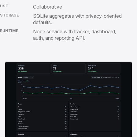
USE
Collaborative
STORAGE
SQLite aggregates with privacy-oriented
defaults.
RUNTIME
Node service with tracker, dashboard,
auth, and reporting API.